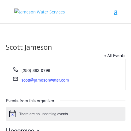
Scott Jameson
« All Events
Phone
(250) 882-0796
Email
scott@jamesonwater.com
Events from this organizer
There are no upcoming events.
Notice
Upcoming