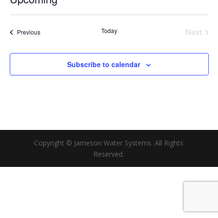
Select
date.
Today
Next
Events
Previous
Events
Subscribe to calendar
Copyright © Jameson Water Systems. All Rights
Reserved.