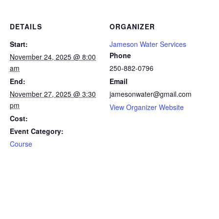
DETAILS
ORGANIZER
Start:
Jameson Water Services
Phone
November 24, 2025 @ 8:00
am
250-882-0796
End:
Email
November 27, 2025 @ 3:30
jamesonwater@gmail.com
pm
View Organizer Website
Cost:
Event Category:
Course