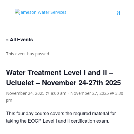
« All Events
This event has passed.
Water Treatment Level I and II –
Ucluelet – November 24-27th 2025
November 24, 2025 @ 8:00 am
-
November 27, 2025 @ 3:30
pm
This four-day course covers the required material for
taking the EOCP Level I and II certification exam.