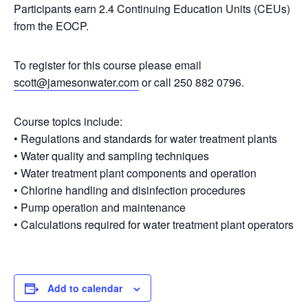
Participants earn 2.4 Continuing Education Units (CEUs)
from the EOCP.
To register for this course please email
scott@jamesonwater.com
or call 250 882 0796.
Course topics include:
• Regulations and standards for water treatment plants
• Water quality and sampling techniques
• Water treatment plant components and operation
• Chlorine handling and disinfection procedures
• Pump operation and maintenance
• Calculations required for water treatment plant operators
Add to calendar