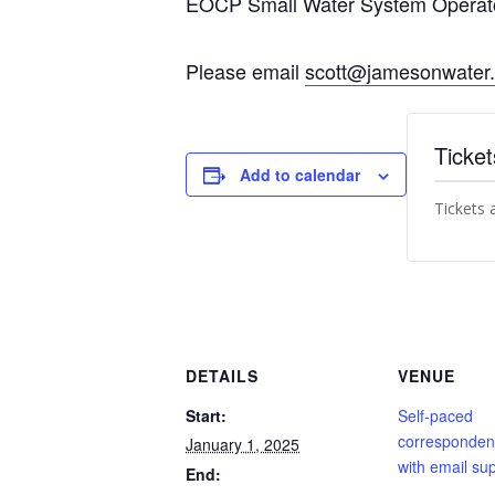
EOCP Small Water System Operator
Please email
scott@jamesonwater
Ticket
Add to calendar
Tickets 
DETAILS
VENUE
Start:
Self-paced
corresponden
January 1, 2025
with email sup
End: