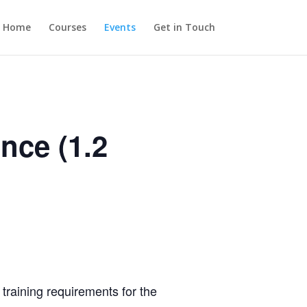
Home
Courses
Events
Get in Touch
nce (1.2
training requirements for the