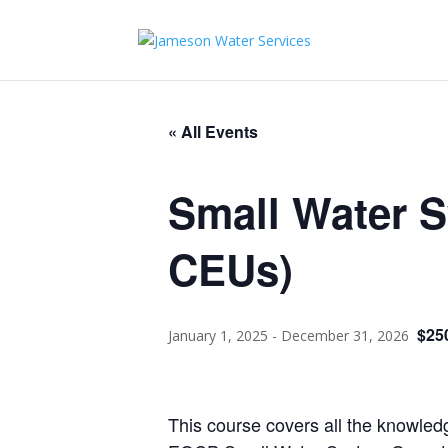
« All Events
Small Water 
CEUs)
$25
January 1, 2025
-
December 31, 2026
This course covers all the knowled