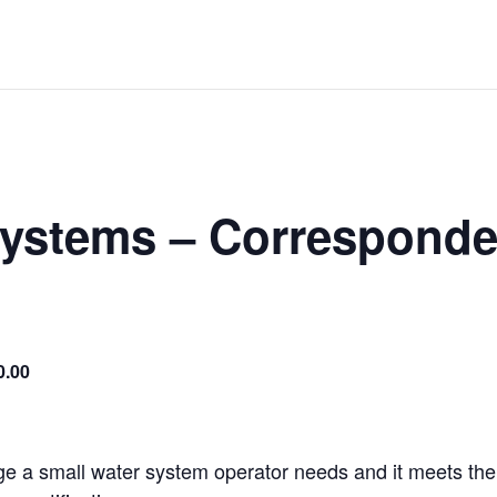
Systems – Corresponde
0.00
ge a small water system operator needs and it meets the 