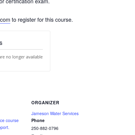
 certification exam.
.com
to register for this course.
s
are no longer available
ORGANIZER
Jameson Water Services
ce course
Phone
port.
250-882-0796