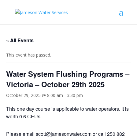
« All Events
This event has passed.
Water System Flushing Programs –
Victoria – October 29th 2025
October 29, 2025 @ 8:00 am
-
3:30 pm
This one day course is applicable to water operators. It is
worth 0.6 CEUs
Please email
scott@jamesonwater.com
or call 250 882