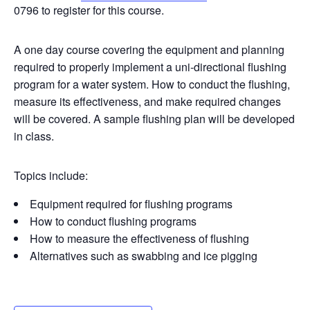
0796 to register for this course.
A one day course covering the equipment and planning
required to properly implement a uni-directional flushing
program for a water system. How to conduct the flushing,
measure its effectiveness, and make required changes
will be covered. A sample flushing plan will be developed
in class.
Topics include:
Equipment required for flushing programs
How to conduct flushing programs
How to measure the effectiveness of flushing
Alternatives such as swabbing and ice pigging