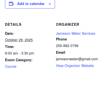
Add to calendar
DETAILS
ORGANIZER
Date:
Jameson Water Services
Phone
October 29, 2025
250-882-0796
Time:
Email
8:00 am - 3:30 pm
jamesonwater@gmail.com
Event Category:
View Organizer Website
Course