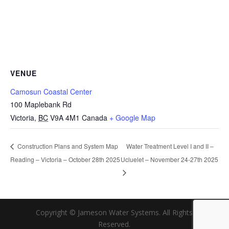
VENUE
Camosun Coastal Center
100 Maplebank Rd
Victoria
,
BC
V9A 4M1
Canada
+ Google Map
Water Treatment Level I and II –
Construction Plans and System Map
Reading – Victoria – October 28th 2025
Ucluelet – November 24-27th 2025
Copyright © Jameson Water Systems. All Rights
Reserved.